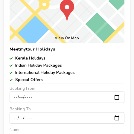
View On Map
Meetmytour Holidays
Kerala Holidays
Indian Holiday Packages
International Holiday Packages
Special Offers
Booking From
Booking To
Name