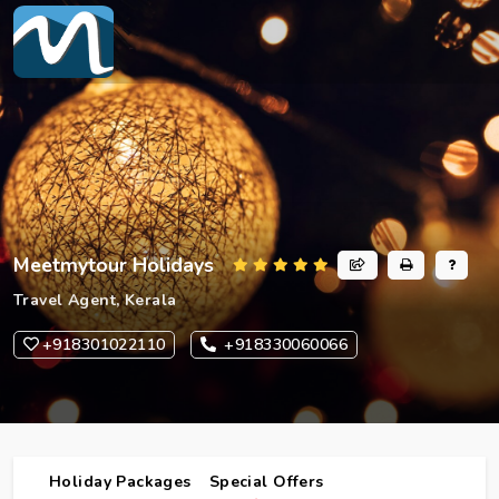
Meetmytour Holidays
Travel Agent, Kerala
+918301022110
+918330060066
Holiday Packages
Special Offers