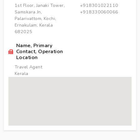
1st Floor, Janaki Tower,
+918301022110
Samskara Jn,
+918330060066
Palarivattom, Kochi,
Ernakulam, Kerala
682025
Name, Primary
Contact, Operation
Location
Travel Agent
Kerala