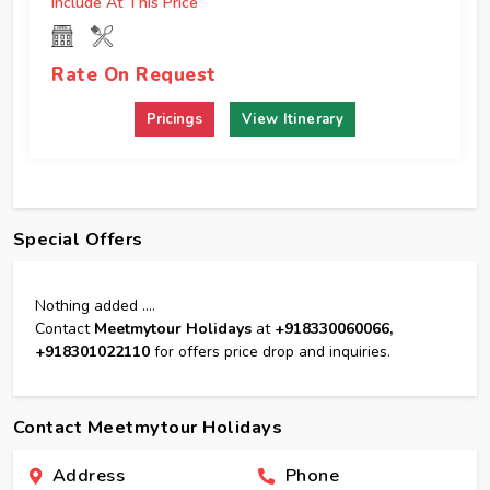
Include At This Price
Rate On Request
View Itinerary
Special Offers
Nothing added ....
Contact
Meetmytour Holidays
at
+918330060066,
+918301022110
for offers price drop and inquiries.
Contact Meetmytour Holidays
Address
Phone