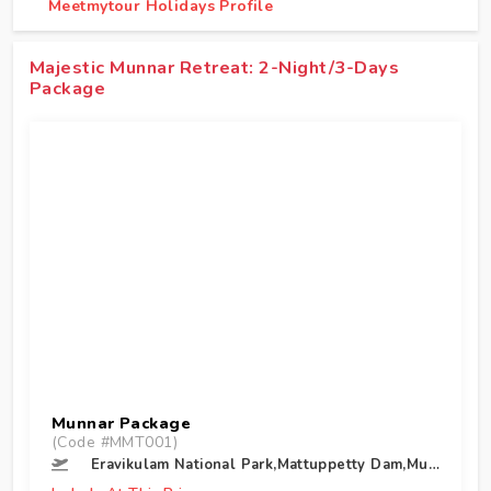
Meetmytour Holidays Profile
Majestic Munnar Retreat: 2-Night/3-Days
Package
Munnar Package
(Code #MMT001)
Eravikulam National Park,Mattuppetty Dam,Munnar,Tea Museum,Munnar,Top Station