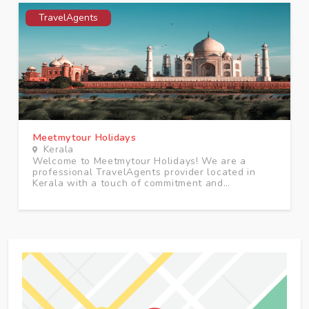
TravelAgents
Meetmytour Holidays
Kerala
Welcome to Meetmytour Holidays! We are a
professional TravelAgents provider located in
Kerala with a touch of commitment and
excellence.