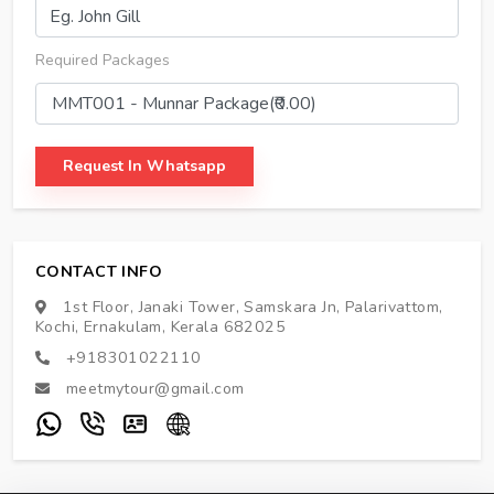
Required Packages
Request In Whatsapp
CONTACT INFO
1st Floor, Janaki Tower, Samskara Jn, Palarivattom,
Kochi, Ernakulam, Kerala 682025
+918301022110
meetmytour@gmail.com