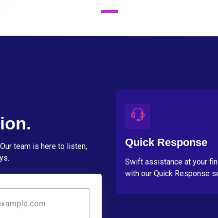
ion.
Quick Response
Our team is here to listen,
ys.
Swift assistance at your fi
with our Quick Response se