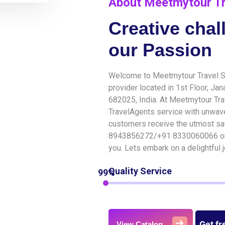
About Meetmytour Tr
Creative chal
our Passion
Welcome to Meetmytour Travel Su
provider located in 1st Floor, Ja
682025, India. At Meetmytour Tra
TravelAgents service with unwav
customers receive the utmost sat
8943856272/+91 8330060066 or 
you. Lets embark on a delightful
Quality Service
99%
Get fr
View Catalog