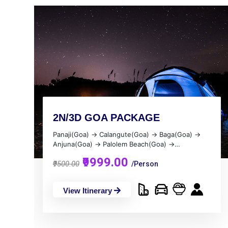
2N/3D GOA PACKAGE
Panaji(Goa) → Calangute(Goa) → Baga(Goa) →
Anjuna(Goa) → Palolem Beach(Goa) →
Margao(Goa) → Candolim(Goa) → Vagator(Goa)
₹9999.00
→ Colava(Goa) → Dona Paula(Goa) →
₹9500.00
/Person
Agonda(Goa)
View Itinerary