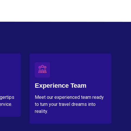
Experience Team
ngertips
Meet our experienced team ready
rvice.
to turn your travel dreams into
reality.