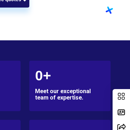
0+
Meet our exceptional
team of expertise.