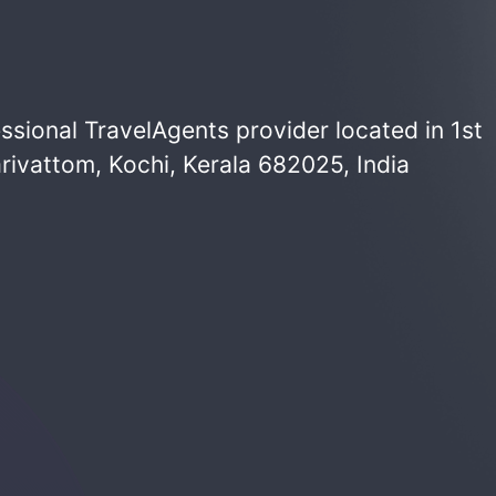
ssional TravelAgents provider located in 1st
rivattom, Kochi, Kerala 682025, India