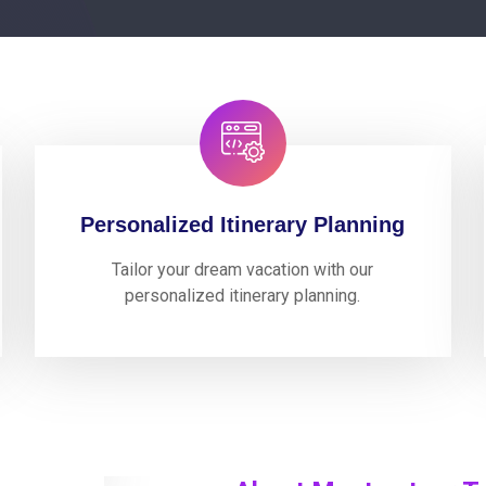
Personalized Itinerary Planning
Tailor your dream vacation with our
personalized itinerary planning.
0
perience