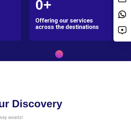
0+
Offering our services
across the destinations
ur Discovery
way awaits!.