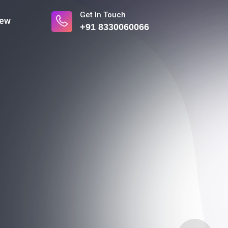
Get In Touch
iew
+91 8330060066