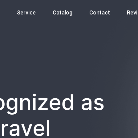
Service
Catalog
Contact
Rev
ognized as
ravel