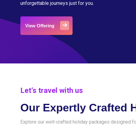
unforgettable journeys just for you.
View Offering
Let’s travel with us
Our Expertly Crafted 
Explore our well-crafted holiday packages designed fo