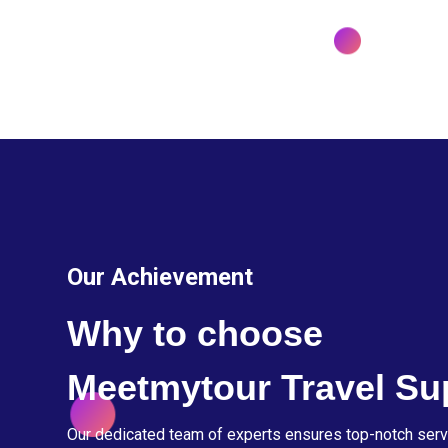
Our Achievement
Why to choose
Meetmytour Travel Su
Our dedicated team of experts ensures top-notch serv