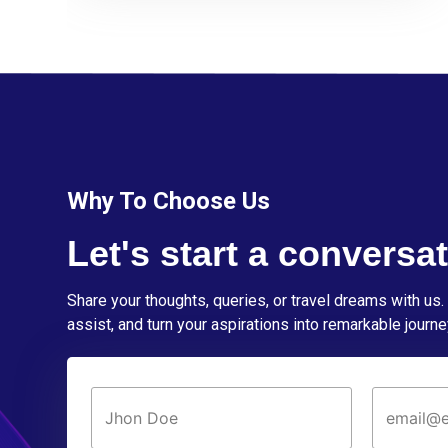
Why To Choose Us
Let's start a conversat
Share your thoughts, queries, or travel dreams with us. 
assist, and turn your aspirations into remarkable journe