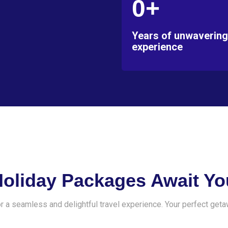
0+
Years of unwavering
experience
Holiday Packages Await Yo
r a seamless and delightful travel experience. Your perfect geta