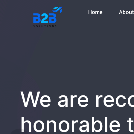
Home
About
We are rec
honorable t