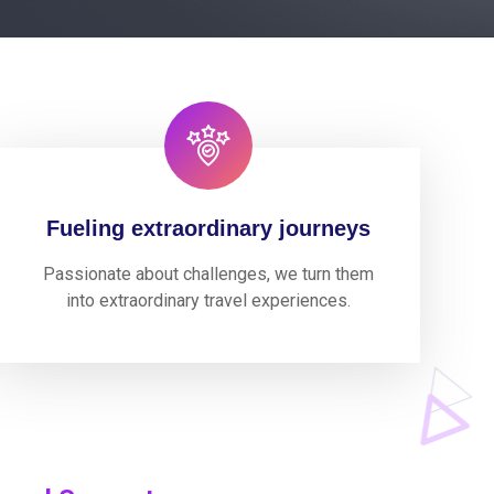
Fueling extraordinary journeys
Passionate about challenges, we turn them
into extraordinary travel experiences.