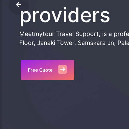
providers
Meetmytour Travel Support, is a profe
Floor, Janaki Tower, Samskara Jn, Pala
Free Quote