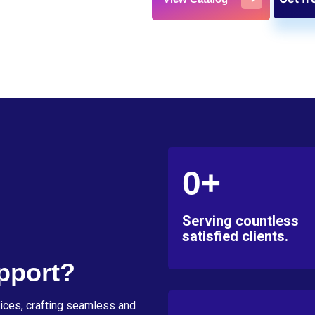
0+
Serving countless
satisfied clients.
pport?
ices, crafting seamless and