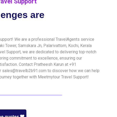
avel Support
lenges are
pport! We are a professional TravelAgents service
naki Tower, Samskara Jn, Palarivattom, Kochi, Kerala
vel Support, we are dedicated to delivering top-notch
ering commitment to excellence, ensuring our
isfaction. Contact Pratheesh Karun at +91
sales@travelb2b91.com to discover how we can help
 journey together with Meetmytour Travel Support!
ee quotes