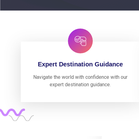
Expert Destination Guidance
Navigate the world with confidence with our
expert destination guidance.
Working ex