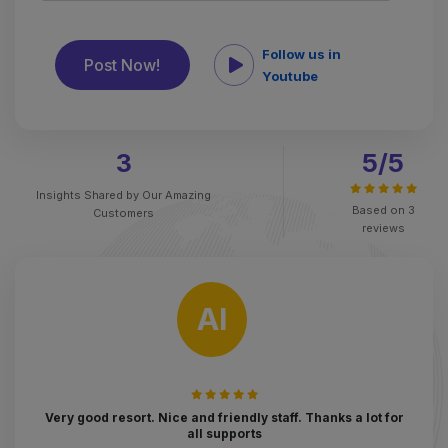
Follow us in
Youtube
3
5
/5
Insights Shared by
Our Amazing
Based on
3
Customers
reviews
AI
Very good resort. Nice and friendly staff. Thanks a lot for
all supports