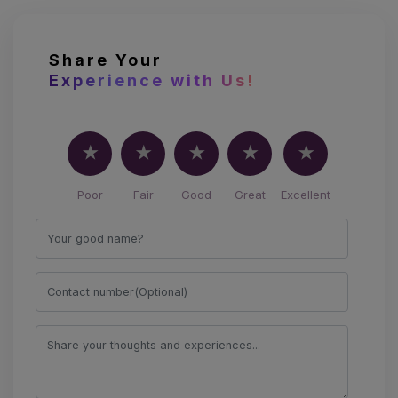
Share Your
Experience with Us!
Poor
Fair
Good
Great
Excellent