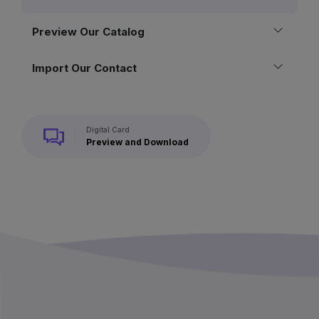
Preview Our Catalog
Import Our Contact
Digital Card
Preview and Download