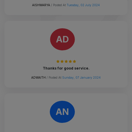
AISHWARYA
/ Posted At
Tuesday, 02 July 2024
AD
Thanks for good service.
ADWAITH
/ Posted At
Sunday, 07 January 2024
AN