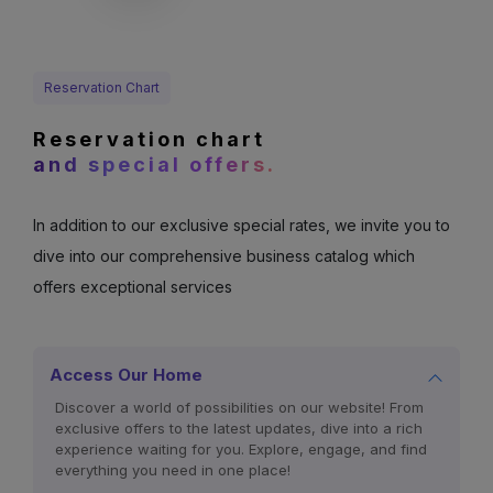
Reservation Chart
Reservation chart
and special offers.
In addition to our exclusive special rates, we invite you to
dive into our comprehensive business catalog which
offers exceptional services
Access Our Home
Discover a world of possibilities on our website! From
exclusive offers to the latest updates, dive into a rich
experience waiting for you. Explore, engage, and find
everything you need in one place!