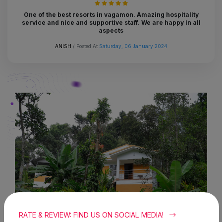
One of the best resorts in vagamon. Amazing hospitality
service and nice and supportive staff. We are happy in all
aspects
ANISH
/ Posted At
Saturday, 06 January 2024
RATE & REVIEW: FIND US ON SOCIAL MEDIA!