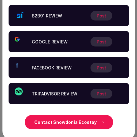
Thank You for Choosing Snowdonia Ecostay!
B2B91 REVIEW
Post
Your Support is
Essential to Our Success!
GOOGLE REVIEW
Post
We greatly appreciate your trust in our services and are
honored to have served you. Your feedback is invaluable
FACEBOOK REVIEW
Post
to us as we constantly strive to improve and deliver
exceptional experiences. Please take a moment to share
your thoughts and help us continue providing the best
TRIPADVISOR REVIEW
Post
possible service to our valued customers. Thank you for
your support!
Contact Snowdonia Ecostay
Visit US Today