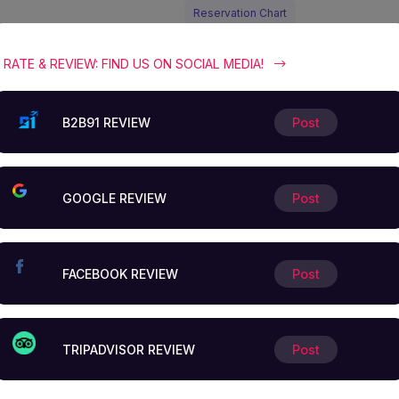
Reservation Chart
Reservation
RATE & REVIEW: FIND US ON SOCIAL MEDIA!
chart
B2B91 REVIEW
Post
and special
offers.
GOOGLE REVIEW
Post
In addition to our exclusive special r
FACEBOOK REVIEW
Post
we invite you to dive into our
comprehensive business catalog wh
offers exceptional services
TRIPADVISOR REVIEW
Post