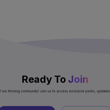
Ready To
Join
f our thriving community! Join us to access exclusive perks, update