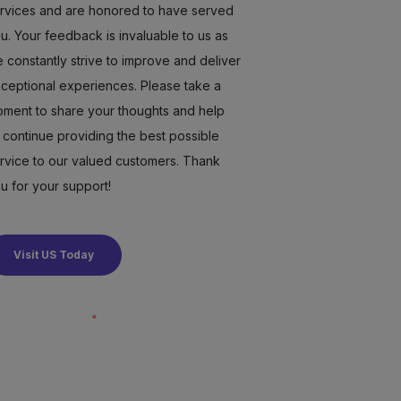
rvices and are honored to have served
u. Your feedback is invaluable to us as
 constantly strive to improve and deliver
ceptional experiences. Please take a
ment to share your thoughts and help
 continue providing the best possible
rvice to our valued customers. Thank
u for your support!
Visit US Today