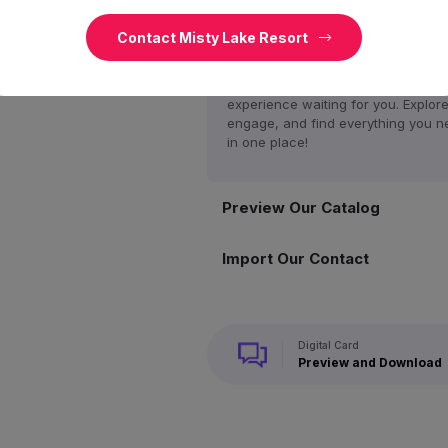
Access Our Home
Contact Misty Lake Resort
Discover a world of possibilities on
website! From exclusive offers to t
latest updates, dive into a rich
experience waiting for you. Explore
engage, and find everything you n
in one place!
Preview Our Catalog
Import Our Contact
Digital Card
Preview and Download