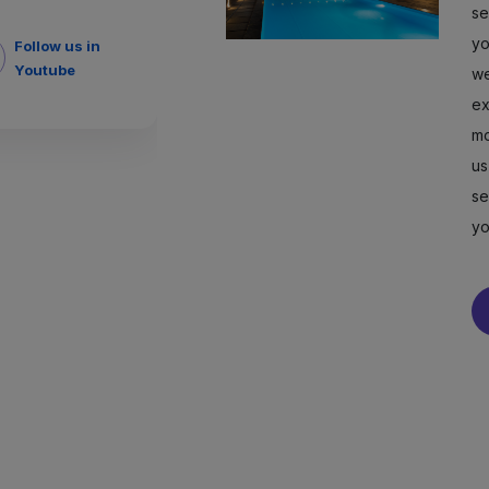
se
yo
Follow us in
Youtube
we
ex
mo
us
se
yo