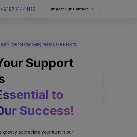
+918714441112
Import Our Contact
Thank You for Choosing Misty Lake Resort!
Your Support
s
Essential to
Our Success!
 greatly appreciate your trust in our