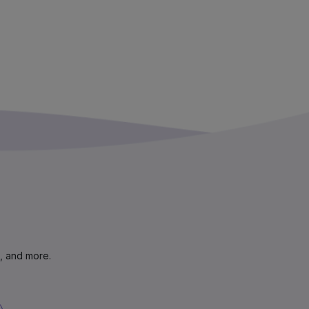
s, and more.