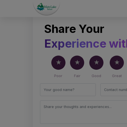
Share Your
0
0
/5
Experience wit
Insights Shared by
Based on
0
revie
Our Amazing Customers
Poor
Fair
Good
Great