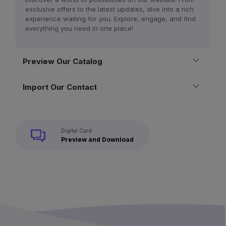
exclusive offers to the latest updates, dive into a rich
experience waiting for you. Explore, engage, and find
everything you need in one place!
Preview Our Catalog
Import Our Contact
Digital Card
Preview and Download