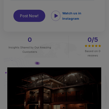
Watch us in
Instagram
0
0
/5
Insights Shared by
Our Amazing
Based on
0
Customers
reviews