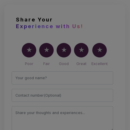
Share Your
Experience with Us!
Poor
Fair
Good
Great
Excellent