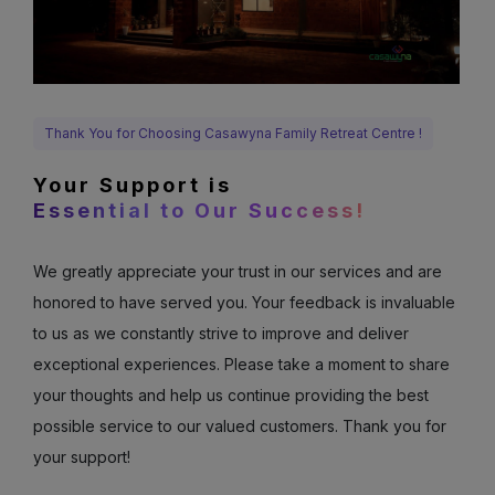
Thank You for Choosing Casawyna Family Retreat Centre !
Your Support is
Essential to Our Success!
We greatly appreciate your trust in our services and are
honored to have served you. Your feedback is invaluable
to us as we constantly strive to improve and deliver
exceptional experiences. Please take a moment to share
your thoughts and help us continue providing the best
possible service to our valued customers. Thank you for
your support!