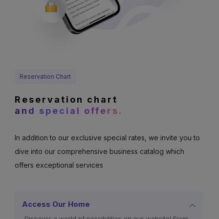
Reservation Chart
Reservation chart
and special offers.
In addition to our exclusive special rates, we invite you to
dive into our comprehensive business catalog which
offers exceptional services
Access Our Home
Discover a world of possibilities on our website! From