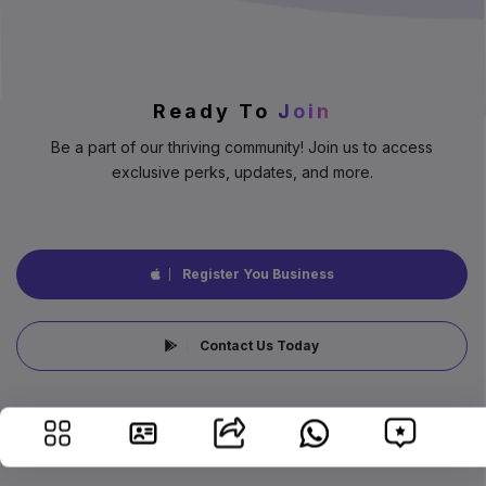
Ready To
Join
Be a part of our thriving community! Join us to access
exclusive perks, updates, and more.
Register You Business
Contact Us Today
©2026 by B2B91, All Rights Reserved.
Data managed by Casawyna Family Retreat Centre