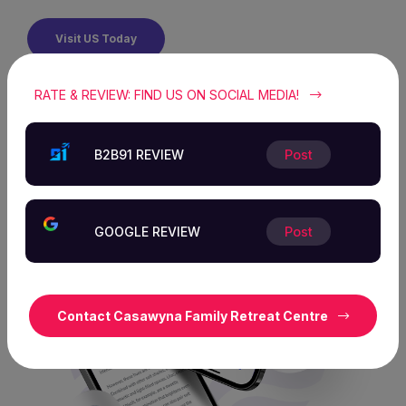
Visit US Today
RATE & REVIEW: FIND US ON SOCIAL MEDIA!
B2B91 REVIEW
Post
GOOGLE REVIEW
Post
Contact Casawyna Family Retreat Centre