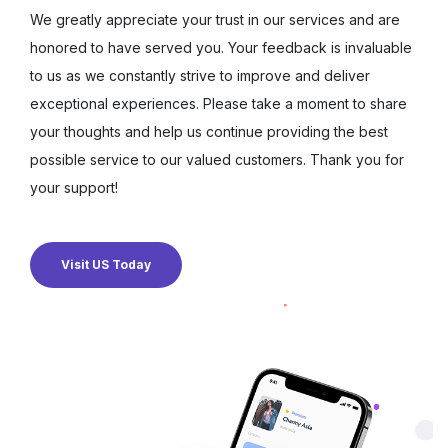
We greatly appreciate your trust in our services and are
honored to have served you. Your feedback is invaluable
to us as we constantly strive to improve and deliver
exceptional experiences. Please take a moment to share
your thoughts and help us continue providing the best
possible service to our valued customers. Thank you for
your support!
Visit US Today