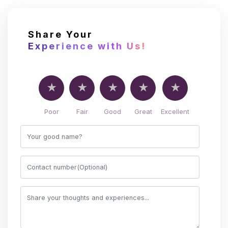
Share Your
Experience with Us!
Poor
Fair
Good
Great
Excellent