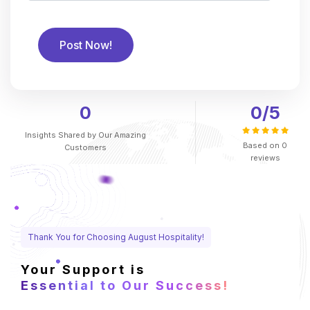
0
0
/5
Insights Shared by
Our Amazing
Based on
0
Customers
reviews
Thank You for Choosing August Hospitality!
Your Support is
Essential to Our Success!