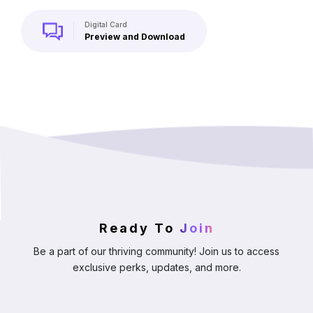
Digital Card
Preview and Download
Ready To
Join
Be a part of our thriving community! Join us to access
exclusive perks, updates, and more.