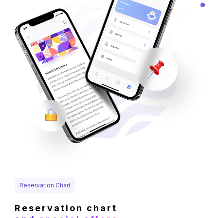
Reservation Chart
Reservation chart