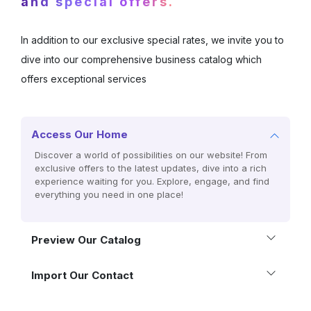
and special offers.
In addition to our exclusive special rates, we invite you to
dive into our comprehensive business catalog which
offers exceptional services
Access Our Home
Discover a world of possibilities on our website! From
exclusive offers to the latest updates, dive into a rich
experience waiting for you. Explore, engage, and find
everything you need in one place!
Preview Our Catalog
Import Our Contact