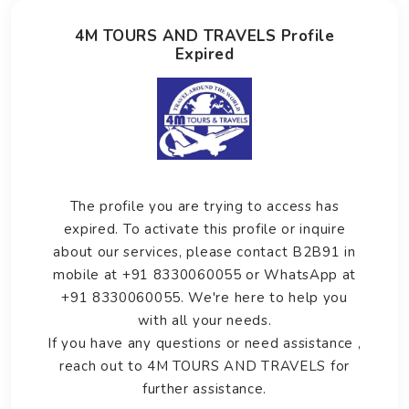
4M TOURS AND TRAVELS Profile
Expired
The profile you are trying to access has
expired. To activate this profile or inquire
about our services, please contact B2B91 in
mobile at +91 8330060055 or WhatsApp at
+91 8330060055. We're here to help you
with all your needs.
If you have any questions or need assistance ,
reach out to 4M TOURS AND TRAVELS for
further assistance.