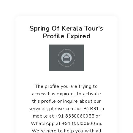
Spring Of Kerala Tour's
Profile Expired
The profile you are trying to
access has expired. To activate
this profile or inquire about our
services, please contact B2B91 in
mobile at +91 8330060055 or
WhatsApp at +91 8330060055.
We're here to help you with all