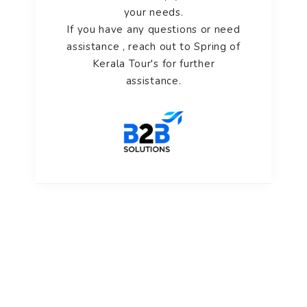
your needs.
If you have any questions or need
assistance , reach out to Spring of
Kerala Tour's for further
assistance.