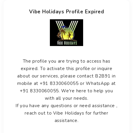
Vibe Holidays Profile Expired
The profile you are trying to access has
expired. To activate this profile or inquire
about our services, please contact B2B91 in
mobile at +91 8330060055 or WhatsApp at
+91 8330060055. We're here to help you
with all your needs.
If you have any questions or need assistance ,
reach out to Vibe Holidays for further
assistance.