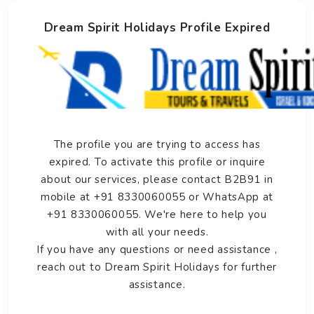
Dream Spirit Holidays Profile Expired
The profile you are trying to access has
expired. To activate this profile or inquire
about our services, please contact B2B91 in
mobile at +91 8330060055 or WhatsApp at
+91 8330060055. We're here to help you
with all your needs.
If you have any questions or need assistance ,
reach out to Dream Spirit Holidays for further
assistance.