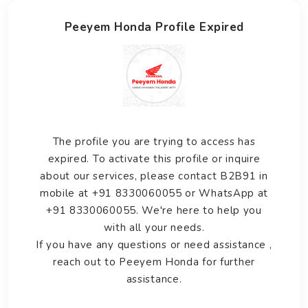
Peeyem Honda Profile Expired
The profile you are trying to access has
expired. To activate this profile or inquire
about our services, please contact B2B91 in
mobile at +91 8330060055 or WhatsApp at
+91 8330060055. We're here to help you
with all your needs.
If you have any questions or need assistance ,
reach out to Peeyem Honda for further
assistance.