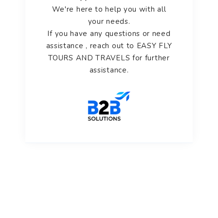
We're here to help you with all
your needs.
If you have any questions or need
assistance , reach out to EASY FLY
TOURS AND TRAVELS for further
assistance.