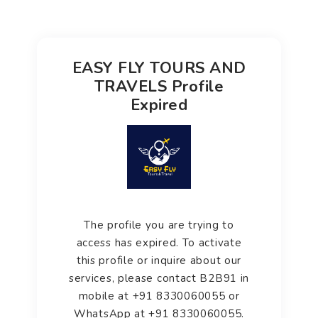
EASY FLY TOURS AND
TRAVELS Profile
Expired
The profile you are trying to
access has expired. To activate
this profile or inquire about our
services, please contact B2B91 in
mobile at +91 8330060055 or
WhatsApp at +91 8330060055.