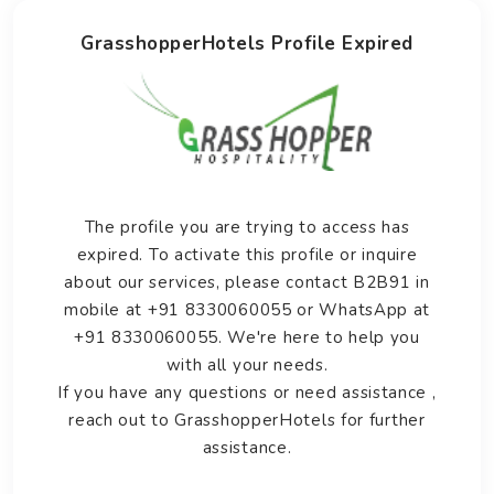
GrasshopperHotels Profile Expired
The profile you are trying to access has
expired. To activate this profile or inquire
about our services, please contact B2B91 in
mobile at +91 8330060055 or WhatsApp at
+91 8330060055. We're here to help you
with all your needs.
If you have any questions or need assistance ,
reach out to GrasshopperHotels for further
assistance.