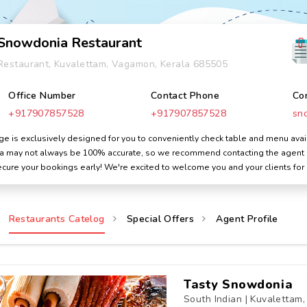
Snowdonia Restaurant
Restaurant, Kuvalettam, Vagamon, Kerala 685505
Office Number
Contact Phone
Co
+917907857528
+917907857528
sn
 is exclusively designed for you to conveniently check table and menu avail
ata may not always be 100% accurate, so we recommend contacting the agent dir
cure your bookings early! We're excited to welcome you and your clients for
Restaurants Catelog
Special Offers
Agent Profile
Tasty Snowdonia
South Indian | Kuvalettam