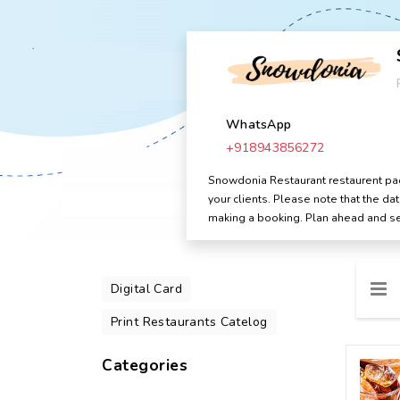
WhatsApp
+918943856272
Snowdonia Restaurant restaurent page
your clients. Please note that the d
making a booking. Plan ahead and se
Digital Card
Print Restaurants Catelog
Categories