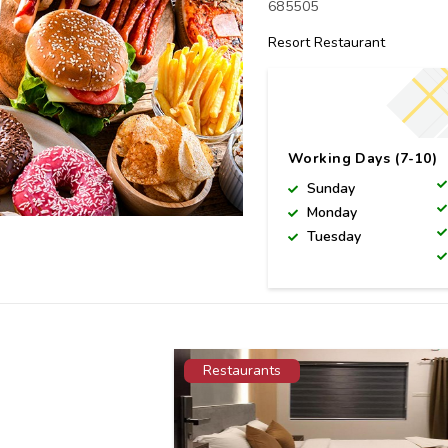
685505
Resort Restaurant
Working Days (7-10)
Sunday
Monday
Tuesday
Restaurants