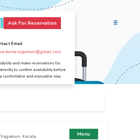
ntact Email
owdoniavagamon@gmail.com
ability and make reservations for
ectly to confirm availability before
 a comfortable and enjoyable stay
Menu
, Vagamon, Kerala