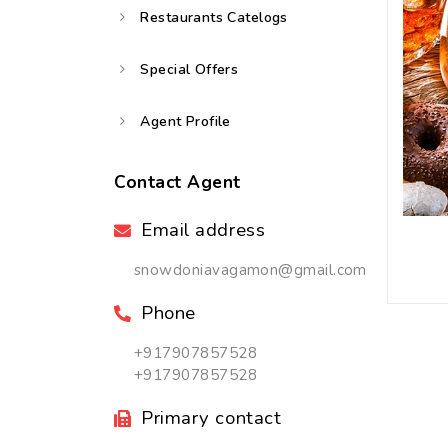
Restaurants Catelogs
Special Offers
Agent Profile
Contact Agent
Email address
snowdoniavagamon@gmail.com
Phone
+917907857528
+917907857528
Primary contact