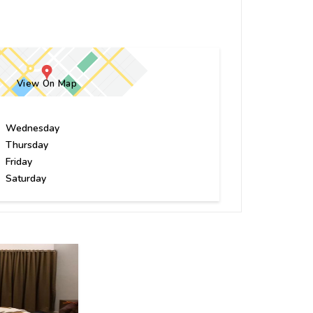
View On Map
Wednesday
Thursday
Friday
Saturday