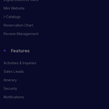
Mini Website
I-Catalogs
Reservation Chart
Review Management
Features
Activities & Inquiries
Sales Leads
Itinerary
Security
Notifications