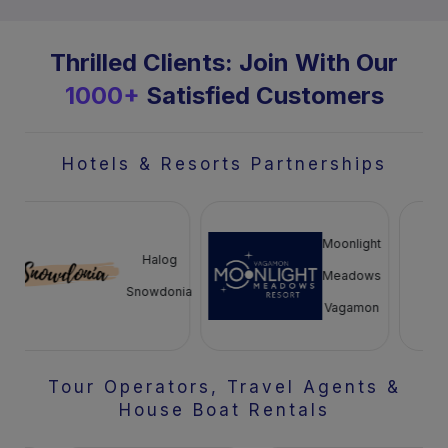
Thrilled Clients: Join With Our
1000+
Satisfied Customers
Hotels & Resorts Partnerships
Moonlight
Halog
Meadows
Snowdonia
Vagamon
Tour Operators, Travel Agents &
House Boat Rentals