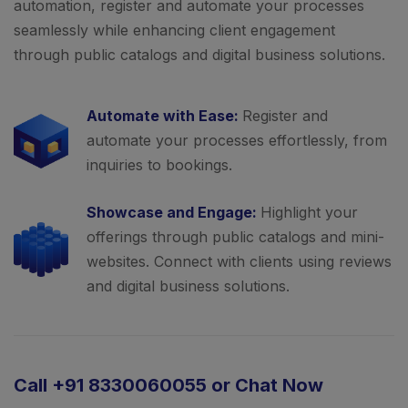
automation, register and automate your processes
seamlessly while enhancing client engagement
through public catalogs and digital business solutions.
Automate with Ease:
Register and
automate your processes effortlessly, from
inquiries to bookings.
Showcase and Engage:
Highlight your
offerings through public catalogs and mini-
websites. Connect with clients using reviews
and digital business solutions.
Call +91 8330060055 or Chat Now