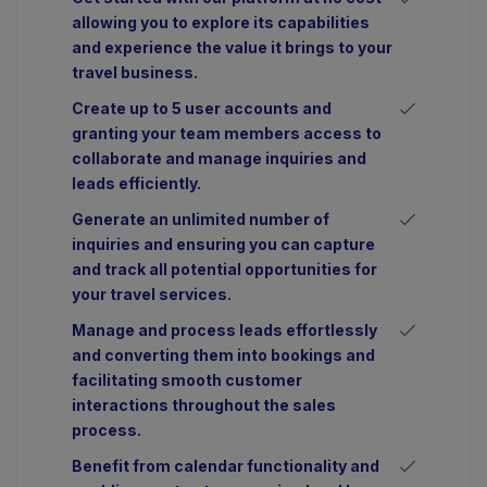
allowing you to explore its capabilities
and experience the value it brings to your
travel business.
Create up to 5 user accounts and
granting your team members access to
collaborate and manage inquiries and
leads efficiently.
Generate an unlimited number of
inquiries and ensuring you can capture
and track all potential opportunities for
your travel services.
Manage and process leads effortlessly
and converting them into bookings and
facilitating smooth customer
interactions throughout the sales
process.
Benefit from calendar functionality and