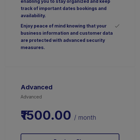
enabling you to stay organized and keep
track of important dates bookings and
availability.
Enjoy peace of mind knowing that your
business information and customer data
are protected with advanced security
measures.
Advanced
Advanced
₹1500.00
/ month