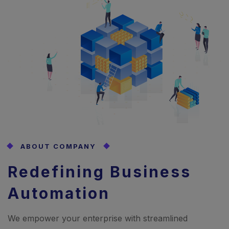
ABOUT COMPANY
Redefining Business
Automation
We empower your enterprise with streamlined