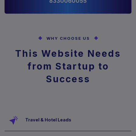
8330060055
WHY CHOOSE US
This Website Needs
from
Startup to
Success
Travel & Hotel Leads