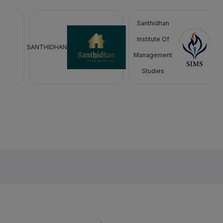
Santhidhan
Institute Of
SANTHIDHAN
Management
Studies