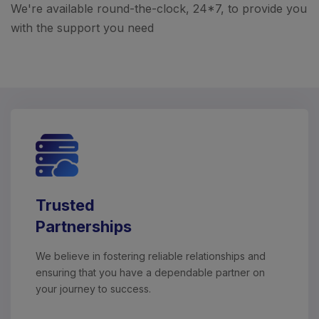
We're available round-the-clock, 24*7, to provide you
with the support you need
Trusted
Partnerships
We believe in fostering reliable relationships and
ensuring that you have a dependable partner on
your journey to success.