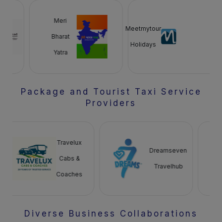
Meri
Meetmytour
Bharat
Holidays
Yatra
Package and Tourist Taxi Service
Providers
Travelux
Dreamseven
Cabs &
Travelhub
Coaches
Diverse Business Collaborations