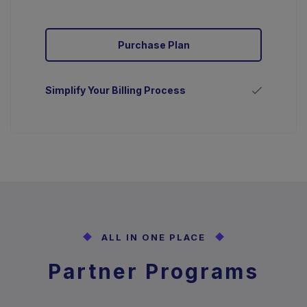
Purchase Plan
Simplify Your Billing Process
ALL IN ONE PLACE
Partner Programs