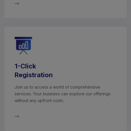
1-Click
Registration
Join us to access a world of comprehensive
services. Your business can explore our offerings
without any upfront costs.