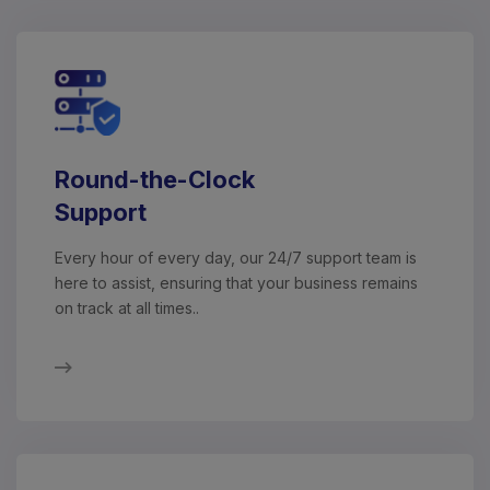
Round-the-Clock
Support
Every hour of every day, our 24/7 support team is
here to assist, ensuring that your business remains
on track at all times..