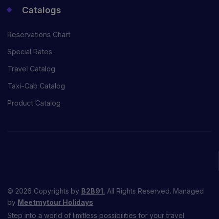
Catalogs
Reservations Chart
Special Rates
Travel Catalog
Taxi-Cab Catalog
Product Catalog
© 2026 Copyrights by
B2B91.
All Rights Reserved. Managed
by
Meetmytour Holidays
Step into a world of limitless possibilities for your travel