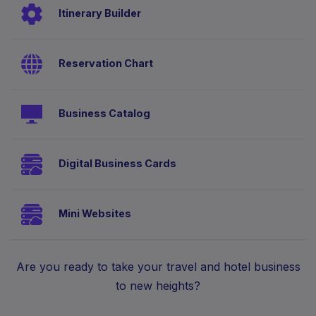
Itinerary Builder
Reservation Chart
Business Catalog
Digital Business Cards
Mini Websites
Are you ready to take your travel and hotel business
to new heights?