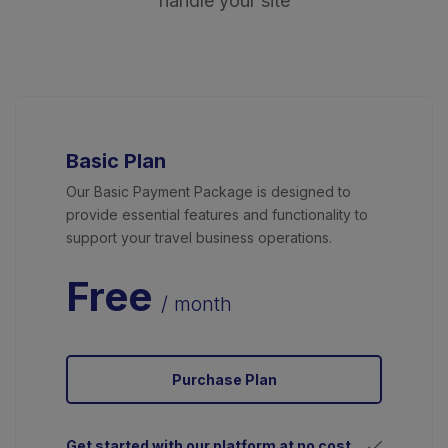
handle your site
Basic Plan
Our Basic Payment Package is designed to
provide essential features and functionality to
support your travel business operations.
Free
/ month
Purchase Plan
Get started with our platform at no cost