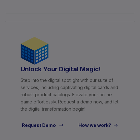
Unlock Your Digital Magic!
Step into the digital spotlight with our suite of
services, including captivating digital cards and
robust product catalogs. Elevate your online
game effortlessly. Request a demo now, and let
the digital transformation begin!
Request Demo
How we work?