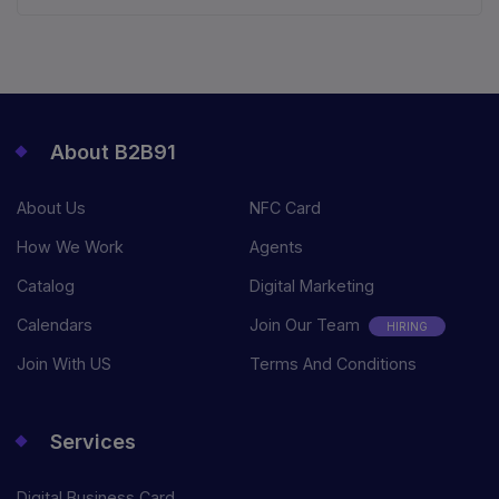
About B2B91
About Us
NFC Card
How We Work
Agents
Catalog
Digital Marketing
Calendars
Join Our Team
HIRING
Join With US
Terms And Conditions
Services
Digital Business Card