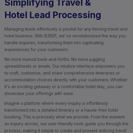
Simplifying Travel &
Hotel Lead Processing
Managing leads effectively is pivotal for any thriving travel and
hotel business. With B2B91, we've revolutionized the way you
handle inquiries, transforming them into captivating
experiences for your customers.
No more manual back-and-forths. No more juggling
spreadsheets or emails. Our intuitive interface empowers you
to craft, customize, and share comprehensive itineraries or
accommodation choices directly with your customers. Whether
it's an exciting getaway or a comfortable hotel stay, you can
showcase your offerings with ease.
Imagine a platform where every inquiry is effortlessly
transformed into a detailed itinerary or a hassle-free hotel
booking. This is precisely what we provide. From the moment
an inquiry arrives, our user-friendly tools guide you through the
process, making it simple to create and present enticing travel