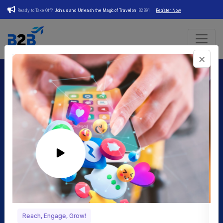
Ready to Take Off?
Join us and Unleash the Magic of Travel on
B2B91
Register Now
×
Your Essential Companion in
Digital Business
Transformation
We are dedicated to modernizing businesses in various
industries by harnessing the power of the digital world. Our
innovative platform empowers business owners to elevate
their online presence, embrace digital marketing strategies,
Craft Your Social Profile!