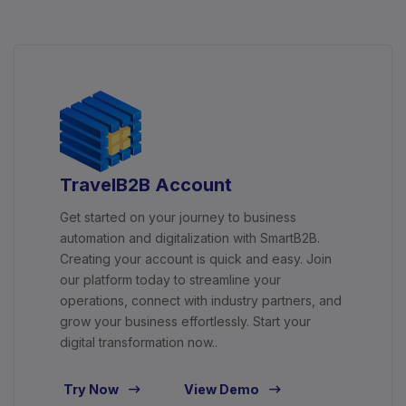
TravelB2B Account
Get started on your journey to business
automation and digitalization with SmartB2B.
Creating your account is quick and easy. Join
our platform today to streamline your
operations, connect with industry partners, and
grow your business effortlessly. Start your
digital transformation now..
Try Now
View Demo