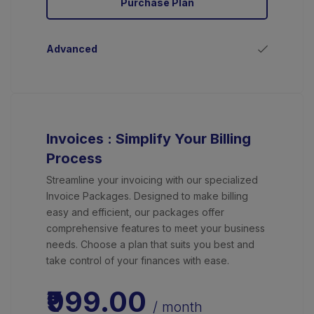
Purchase Plan
Advanced
Invoices : Simplify Your Billing
Process
Streamline your invoicing with our specialized
Invoice Packages. Designed to make billing
easy and efficient, our packages offer
comprehensive features to meet your business
needs. Choose a plan that suits you best and
take control of your finances with ease.
₹999.00
/ month