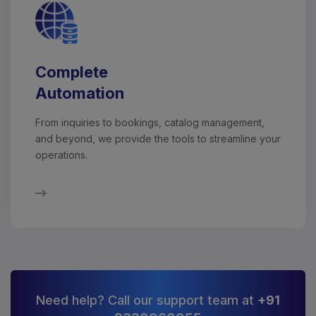
Complete
Automation
From inquiries to bookings, catalog management,
and beyond, we provide the tools to streamline your
operations.
Need help? Call our support team at
+91