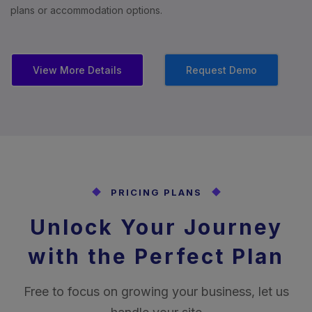
plans or accommodation options.
View More Details
Request Demo
PRICING PLANS
Unlock Your Journey
with the Perfect Plan
Free to focus on growing your business, let us