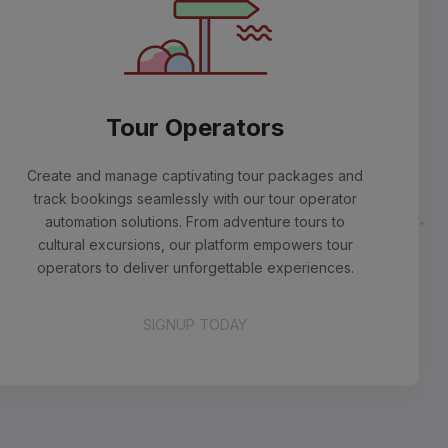
Tour Operators
ate and manage captivating tour packages and
ck bookings seamlessly with our tour operator
utomation solutions. From adventure tours to
ltural excursions, our platform empowers tour
erators to deliver unforgettable experiences.
SIGNUP TODAY